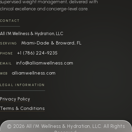
supervised weight management, delivered with
clinical excellence and concierge-level care.
CONTACT
All i'M Wellness & Hydration, LLC
Miami-Dade & Broward, FL
SERVING
+1 (786) 224-9235
PHONE
info@alliamwellness.com
EMAIL
alliamwellness.com
WEB
LEGAL INFORMATION
Privacy Policy
Terms & Conditions
© 2026 All i'M Wellness & Hydration, LLC. All Rights