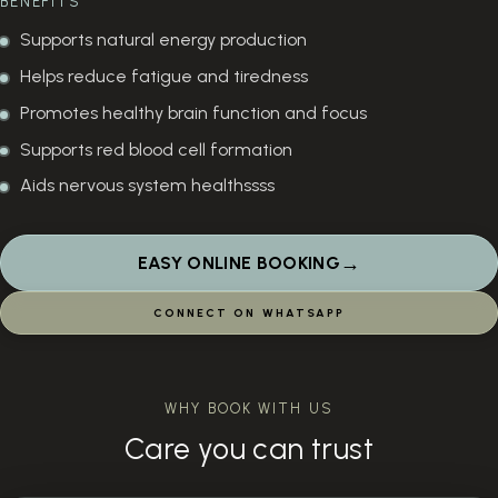
BENEFITS
Supports natural energy production
Helps reduce fatigue and tiredness
Promotes healthy brain function and focus
Supports red blood cell formation
Aids nervous system healthssss
→
EASY ONLINE BOOKING
CONNECT ON WHATSAPP
WHY BOOK WITH US
Care you can trust