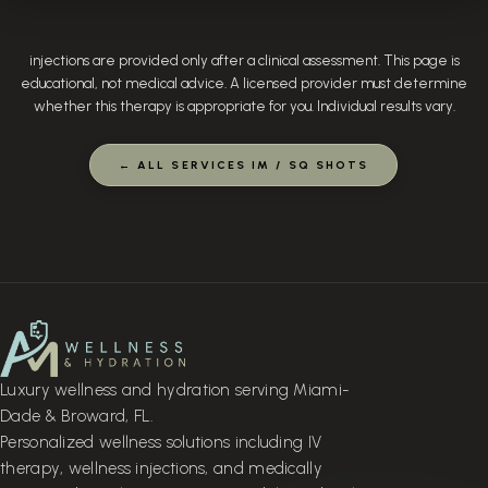
injections are provided only after a clinical assessment. This page is
educational, not medical advice. A licensed provider must determine
whether this therapy is appropriate for you. Individual results vary.
← ALL SERVICES IM / SQ SHOTS
Luxury wellness and hydration serving Miami-
Dade & Broward, FL.
Personalized wellness solutions including IV
therapy, wellness injections, and medically