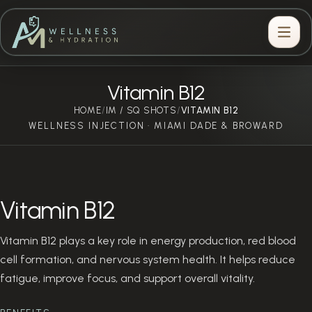
Vitamin B12
HOME
IM / SQ SHOTS
/
/
VITAMIN B12
WELLNESS INJECTION · MIAMI DADE & BROWARD
Vitamin B12
Vitamin B12 plays a key role in energy production, red blood
cell formation, and nervous system health. It helps reduce
fatigue, improve focus, and support overall vitality.