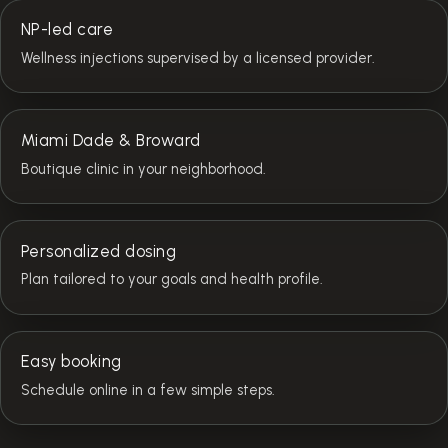
NP-led care
Wellness injections supervised by a licensed provider.
Miami Dade & Broward
Boutique clinic in your neighborhood.
Personalized dosing
Plan tailored to your goals and health profile.
Easy booking
Schedule online in a few simple steps.