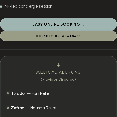
NP-led concierge session
→
EASY ONLINE BOOKING
CONNECT ON WHATSAPP
MEDICAL ADD-ONS
(Provider Directed)
Toradol
—
Pain Relief
Zofran
—
Nausea Relief