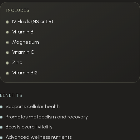
INCLUDES
IV Fluids (NS or LR)
Vitamin B
Magnesium
Vitamin C
Zinc
Vitamin B12
BENEFITS
Supports cellular health
Promotes metabolism and recovery
Boosts overall vitality
Advanced wellness nutrients