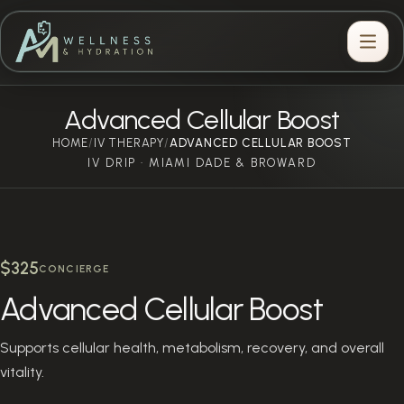
Advanced Cellular Boost
HOME
IV THERAPY
/
/
ADVANCED CELLULAR BOOST
IV DRIP · MIAMI DADE & BROWARD
$325
CONCIERGE
Advanced Cellular Boost
Supports cellular health, metabolism, recovery, and overall
vitality.