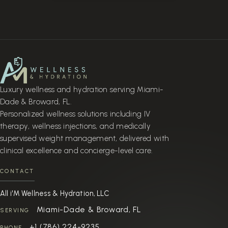
Luxury wellness and hydration serving Miami-
Dade & Broward, FL.
Personalized wellness solutions including IV
therapy, wellness injections, and medically
supervised weight management, delivered with
clinical excellence and concierge-level care.
CONTACT
All i'M Wellness & Hydration, LLC
Miami-Dade & Broward, FL
SERVING
+1 (786) 224-9235
PHONE