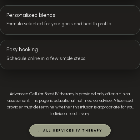
Personalized blends
Formula selected for your goals and health profile.
Easy booking
Schedule online in a few simple steps.
Advanced Cellular Boost IV therapy is provided only after a clinical
assessment. This page is educational, not medical advice. A licensed
provider must determine whether this infusion is appropriate for you.
Individual results vary.
← ALL SERVICES IV THERAPY