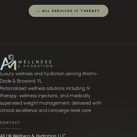
← ALL SERVICES IV THERAPY
Luxury wellness and hydration serving Miami-
Dade & Broward, FL.
Personalized wellness solutions including IV
therapy, wellness injections, and medically
supervised weight management, delivered with
clinical excellence and concierge-level care.
CONTACT
All i'M Wellness & Hydration, LLC