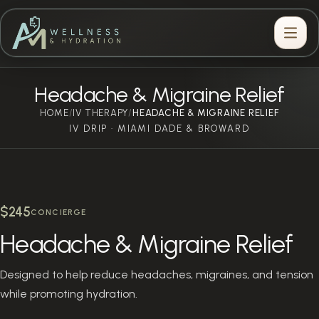
Headache & Migraine Relief
HOME
IV THERAPY
/
/
HEADACHE & MIGRAINE RELIEF
IV DRIP · MIAMI DADE & BROWARD
$245
CONCIERGE
Headache & Migraine Relief
Designed to help reduce headaches, migraines, and tension
while promoting hydration.