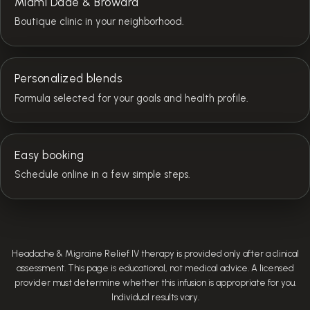
Miami Dade & Broward
Boutique clinic in your neighborhood.
Personalized blends
Formula selected for your goals and health profile.
Easy booking
Schedule online in a few simple steps.
Headache & Migraine Relief IV therapy is provided only after a clinical
assessment. This page is educational, not medical advice. A licensed
provider must determine whether this infusion is appropriate for you.
Individual results vary.