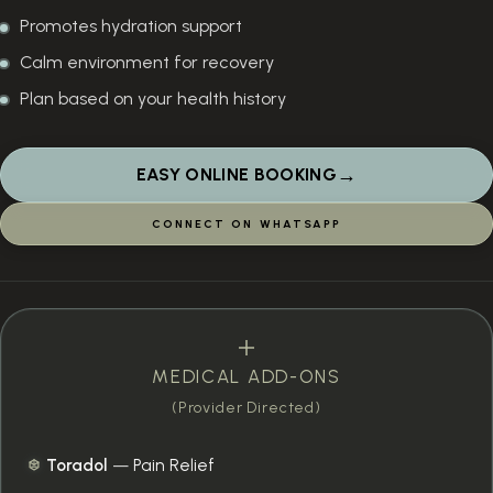
Promotes hydration support
Calm environment for recovery
Plan based on your health history
→
EASY ONLINE BOOKING
CONNECT ON WHATSAPP
MEDICAL ADD-ONS
(Provider Directed)
Toradol
—
Pain Relief