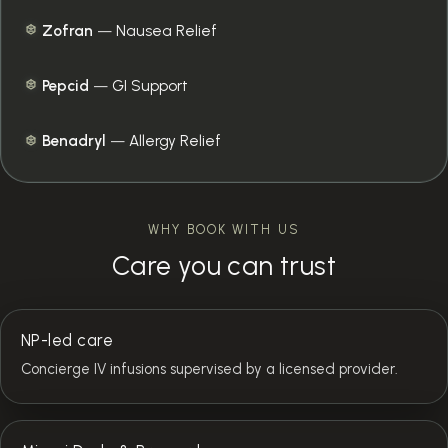
Zofran
—
Nausea Relief
Pepcid
—
GI Support
Benadryl
—
Allergy Relief
WHY BOOK WITH US
Care you can trust
NP-led care
Concierge IV infusions supervised by a licensed provider.