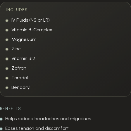
INCLUDES
IV Fluids (NS or LR)
Vitamin B-Complex
Magnesium
Zinc
Vitamin B12
Zofran
Toradol
Benadryl
BENEFITS
Helps reduce headaches and migraines
Eases tension and discomfort